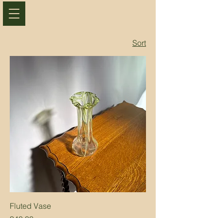
Sort
Fluted Vase