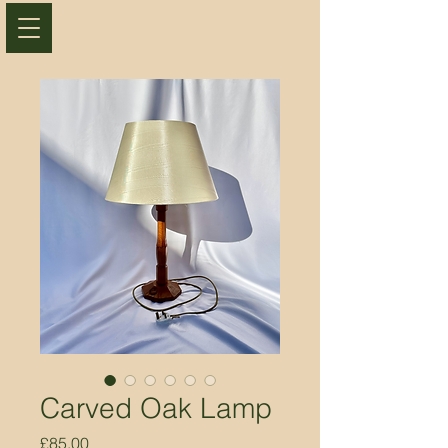
Carved Oak Lamp
Price
£85.00