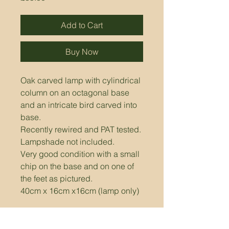
Add to Cart
Buy Now
Oak carved lamp with cylindrical 
column on an octagonal base 
and an intricate bird carved into 
base.
Recently rewired and PAT tested. 
Lampshade not included.
Very good condition with a small 
chip on the base and on one of 
the feet as pictured.
40cm x 16cm x16cm (lamp only)
Please Note