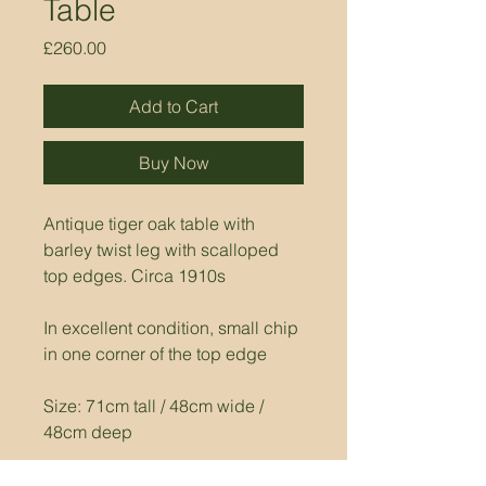
Table
Price
£260.00
Add to Cart
Buy Now
Antique tiger oak table with 
barley twist leg with scalloped 
top edges. Circa 1910s
In excellent condition, small chip 
in one corner of the top edge
Size: 71cm tall / 48cm wide / 
48cm deep