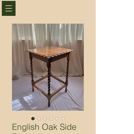
English Oak Side